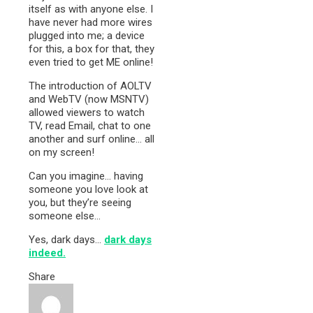
itself as with anyone else. I
have never had more wires
plugged into me; a device
for this, a box for that, they
even tried to get ME online!
The introduction of AOLTV
and WebTV (now MSNTV)
allowed viewers to watch
TV, read Email, chat to one
another and surf online… all
on my screen!
Can you imagine… having
someone you love look at
you, but they’re seeing
someone else…
Yes, dark days…
dark days
indeed.
Share