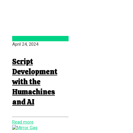
April 24, 2024
Script
Development
with the
Humachines
and AI
Read more