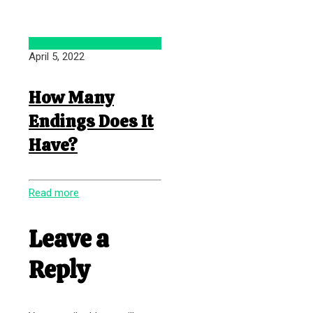
April 5, 2022
How Many
Endings Does It
Have?
Read more
Leave a
Reply