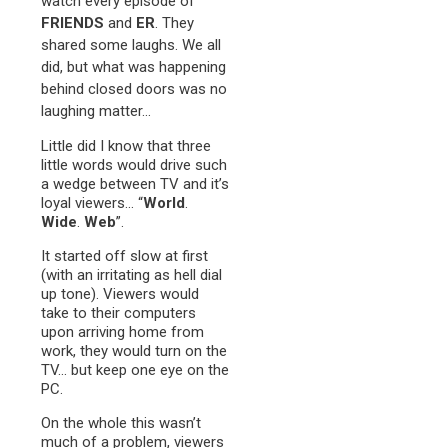
watch every episode of
FRIENDS
and
ER
. They
shared some laughs. We all
did, but what was happening
behind closed doors was no
laughing matter…
Little did I know that three
little words would drive such
a wedge between TV and it’s
loyal viewers… “
World
.
Wide
.
Web
”.
It started off slow at first
(with an irritating as hell dial
up tone). Viewers would
take to their computers
upon arriving home from
work, they would turn on the
TV… but keep one eye on the
PC.
On the whole this wasn’t
much of a problem, viewers