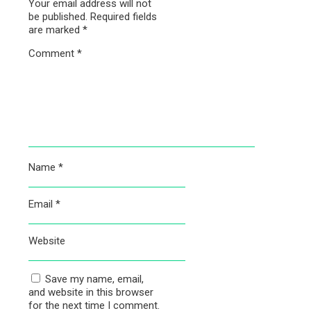
Your email address will not
be published.
Required fields
are marked
*
Comment
*
Name
*
Email
*
Website
Save my name, email,
and website in this browser
for the next time I comment.