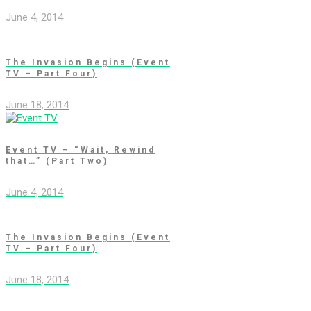
June 4, 2014
The Invasion Begins (Event
TV – Part Four)
June 18, 2014
Event TV – “Wait, Rewind
that…” (Part Two)
June 4, 2014
The Invasion Begins (Event
TV – Part Four)
June 18, 2014