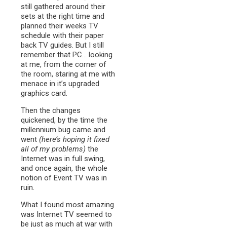
still gathered around their
sets at the right time and
planned their weeks TV
schedule with their paper
back TV guides. But I still
remember that PC… looking
at me, from the corner of
the room, staring at me with
menace in it’s upgraded
graphics card.
Then the changes
quickened, by the time the
millennium bug came and
went
(here’s hoping it fixed
all of my problems)
the
Internet was in full swing,
and once again, the whole
notion of Event TV was in
ruin.
What I found most amazing
was Internet TV seemed to
be just as much at war with