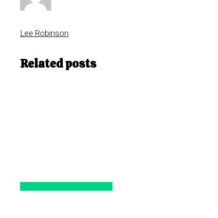
Lee Robinson
Related posts