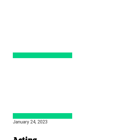
January 24, 2023