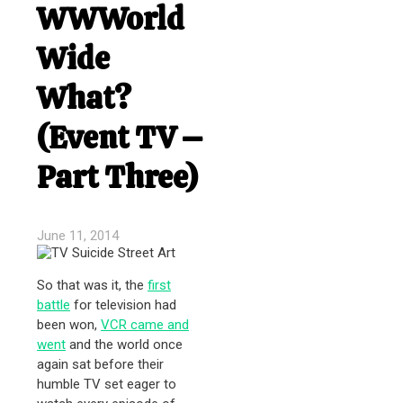
WWWorld
Wide
What?
(Event TV –
Part Three)
June 11, 2014
So that was it, the
first
battle
for television had
been won,
VCR came and
went
and the world once
again sat before their
humble TV set eager to