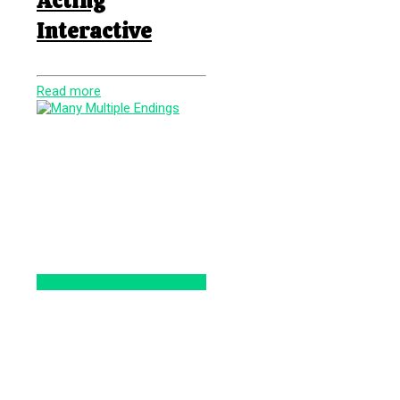
Acting
Interactive
Read more