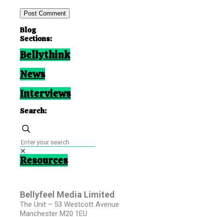
Blog
Sections:
Bellythink
News
Interviews
Search:
✕
Resources
Bellyfeel Media Limited
The Unit – 53 Westcott Avenue
Manchester M20 1EU