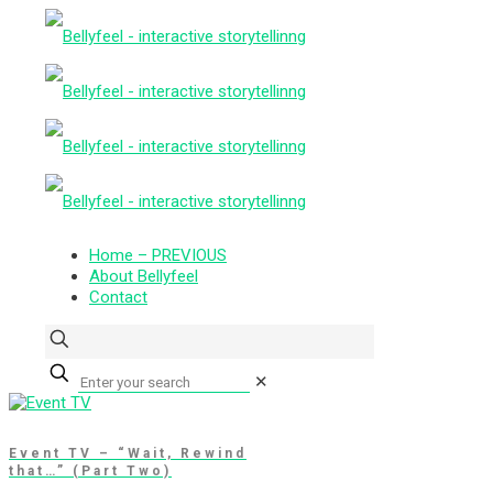
Home – PREVIOUS
About Bellyfeel
Contact
✕
Event TV – “Wait, Rewind
that…” (Part Two)