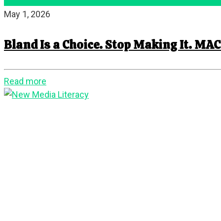
May 1, 2026
Bland Is a Choice. Stop Making It. MAC
Read more