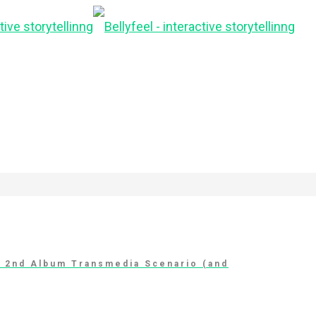
t 2nd Album Transmedia Scenario (and