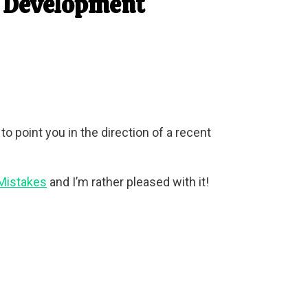
d Development
 point you in the direction of a recent
 Mistakes
and I’m rather pleased with it!