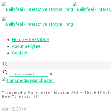
Home – PREVIOUS
About Bellyfeel
Contact
✕
Transmedia Manchester Meetup #02 – The Difficul
How To Avoid It!)
April 2, 2014