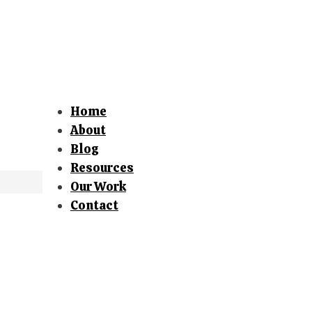
Home
About
Blog
Resources
Our Work
Contact