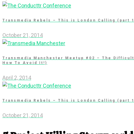
Transmedia Rebels – This is London Calling (part 
October 21, 2014
Transmedia Manchester Meetup #02 – The Difficul
How To Avoid It!)
April 2, 2014
Transmedia Rebels – This is London Calling (part 
October 21, 2014