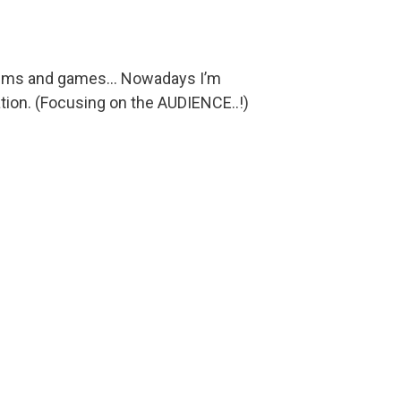
films and games... Nowadays I’m
tion. (Focusing on the AUDIENCE..!)