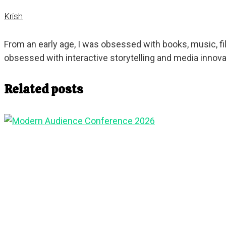
Krish
From an early age, I was obsessed with books, music, 
obsessed with interactive storytelling and media innova
Related posts