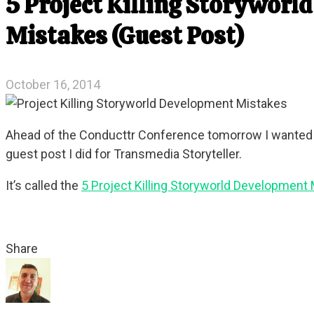
5 Project Killing Storyworl
Mistakes (Guest Post)
October 16, 2014
Ahead of the Conducttr Conference tomorrow I wanted to
guest post I did for Transmedia Storyteller.
It’s called the
5 Project Killing Storyworld Development
Share