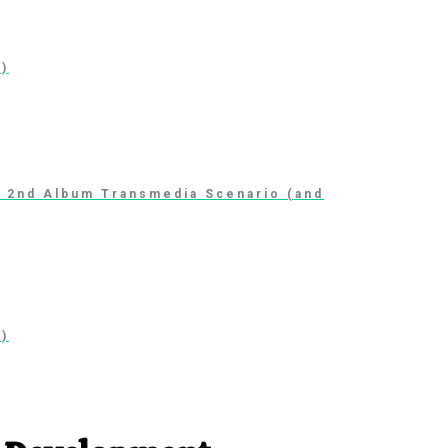
1)
t 2nd Album Transmedia Scenario (and
1)