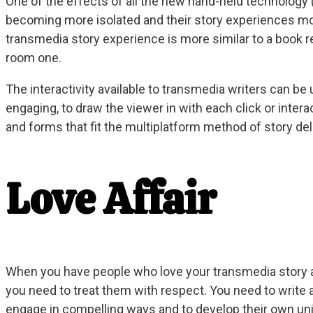
One of the effects of all the new hand-held technology (t
becoming more isolated and their story experiences mor
transmedia story experience is more similar to a book r
room one.
The interactivity available to transmedia writers can b
engaging, to draw the viewer in with each click or intera
and forms that fit the multiplatform method of story del
Love Affair
When you have people who love your transmedia story a
you need to treat them with respect. You need to write a
engage in compelling ways and to develop their own un