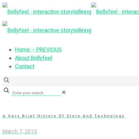
Home – PREVIOUS
About Bellyfeel
Contact
✕
A Very Brief History Of Story And Technology
March 7, 2013