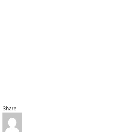
In your inbox weekly - free - from Bellyfeel helping ma
success – from Transmedia Storyworlds, through Inte
Storytelling, Social TV, Social Media to Digital Marke
Audience Engagement techniques.
SUBSCRIBE ME!
Share