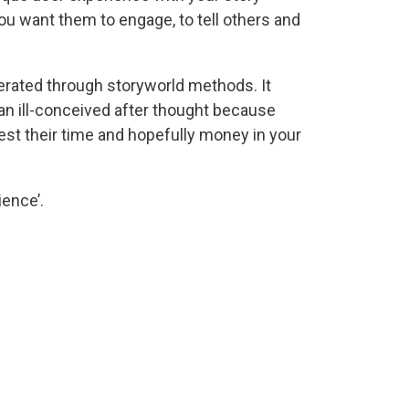
ou want them to engage, to tell others and
rated through storyworld methods. It
 an ill-conceived after thought because
est their time and hopefully money in your
ience’.
edia