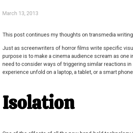
March 13, 2013
This post continues my thoughts on transmedia writing 
Just as screenwriters of horror films write specific v
purpose is to make a cinema audience scream as one in
need to consider ways of triggering similar reactions in
experience unfold on a laptop, a tablet, or a smart phon
Isolation