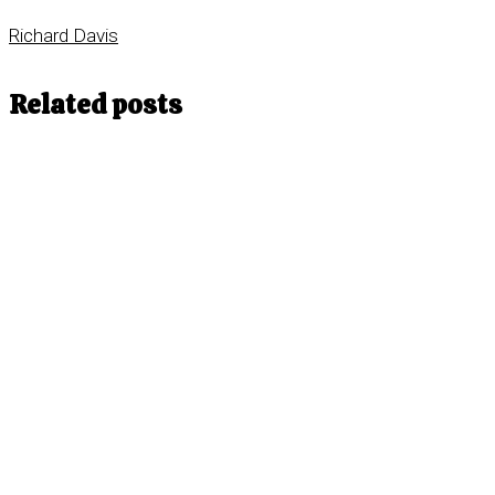
Richard Davis
Related posts