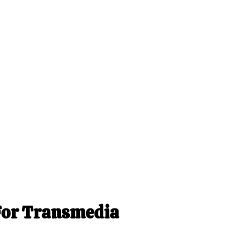
For Transmedia