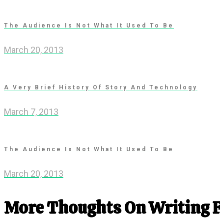
The Audience Is Not What It Used To Be
March 20, 2013
A Very Brief History Of Story And Technology
March 7, 2013
The Audience Is Not What It Used To Be
March 20, 2013
More Thoughts On Writing 