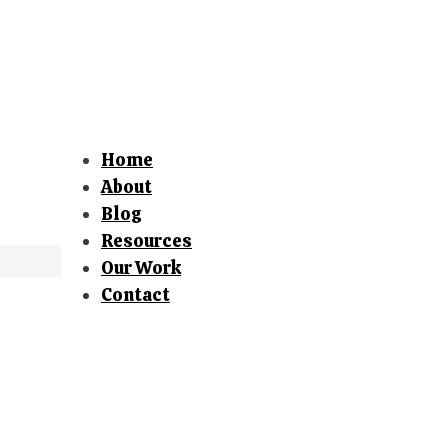
Home
About
Blog
Resources
Our Work
Contact