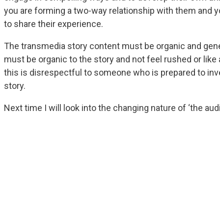
you are forming a two-way relationship with them and y
to share their experience.
The transmedia story content must be organic and gene
must be organic to the story and not feel rushed or like
this is disrespectful to someone who is prepared to inv
story.
Next time I will look into the changing nature of ‘the aud
Get Modern Interactive M
Tips