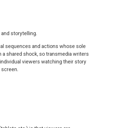
and storytelling.
isual sequences and actions whose sole
 a shared shock, so transmedia writers
 individual viewers watching their story
e screen.