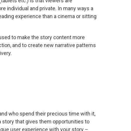
ablets etc.) is that viewers are
e individual and private. In many ways a
eading experience than a cinema or sitting
e used to make the story content more
ction, and to create new narrative patterns
ivery.
nd who spend their precious time with it,
 story that gives them opportunities to
ique user experience with your story –